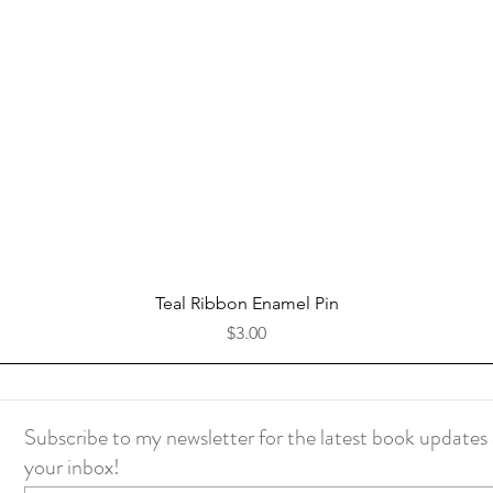
Quick View
Teal Ribbon Enamel Pin
Price
$3.00
Subscribe to my newsletter for the latest book updates 
your inbox!