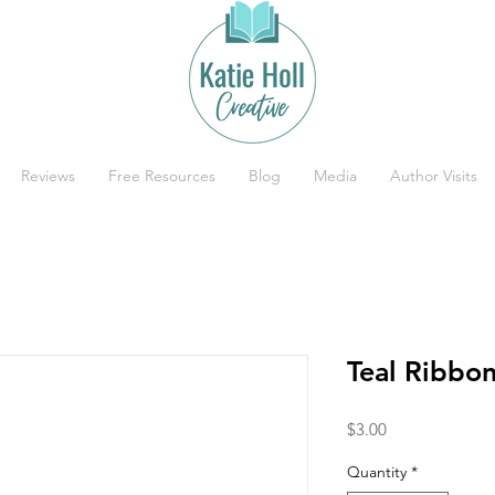
Reviews
Free Resources
Blog
Media
Author Visits
Teal Ribbo
Price
$3.00
Quantity
*