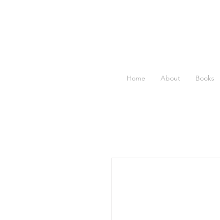
Home
About
Books