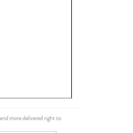
and more delivered right to