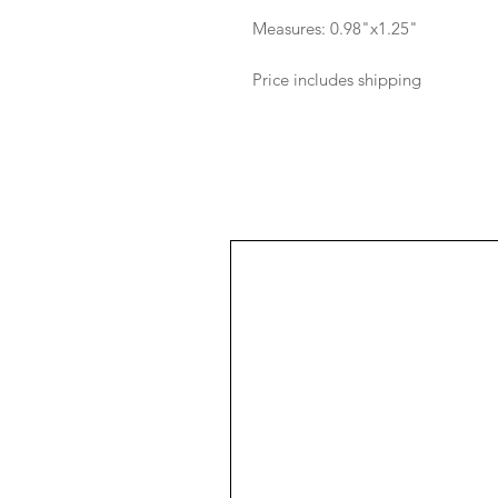
Measures: 0.98"x1.25"
Price includes shipping