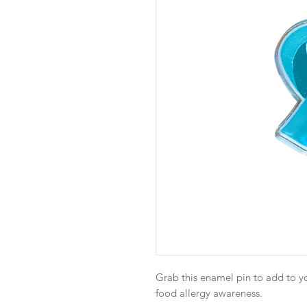
Grab this enamel pin to add to y
food allergy awareness.