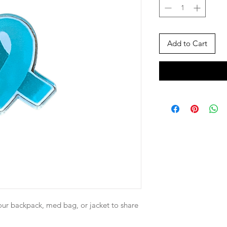
Add to Cart
our backpack, med bag, or jacket to share