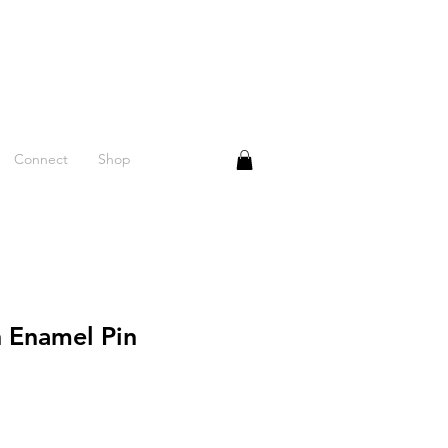
Connect
Shop
n Enamel Pin