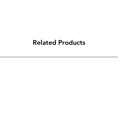
Related Products