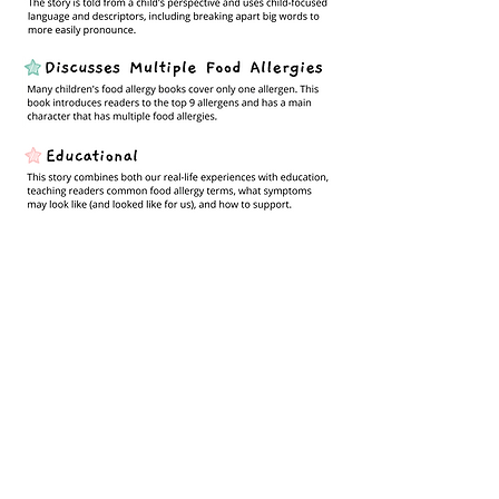
Get Your Copy!