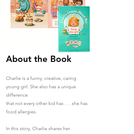
About the Book
Charlie is a funny, creative, caring
young girl. She also has a unique
difference
that not every other kid has . . . she has
food allergies.
In this story, Charlie
shares her