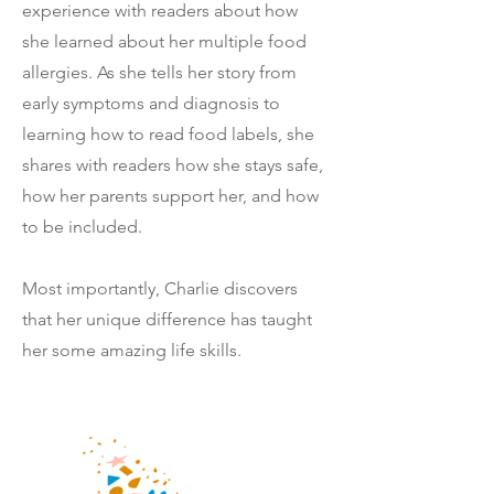
experience with readers about how
she learned about her multiple food
allergies. As she tells her story from
early symptoms and diagnosis to
learning how to read food labels, she
shares with readers
how she stays safe,
how her parents support her, and how
to be included.
Most importantly, Charlie discovers
that her unique difference has taught
her some amazing life skills.