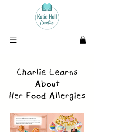
Charlie Learns
About
Her Food Allergies