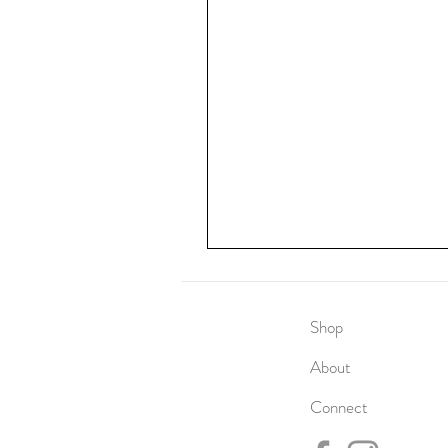
Shop
About
Connect