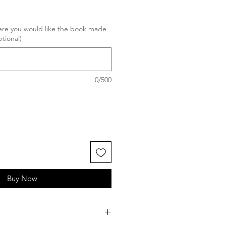
here you would like the book made
ptional)
0/500
Buy Now