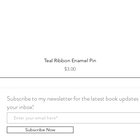
Quick View
Teal Ribbon Enamel Pin
Price
$3.00
Subscribe to my newsletter for the latest book updates 
your inbox!
Subscribe Now