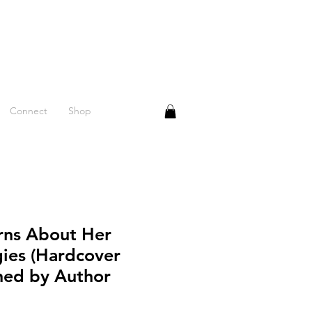
Connect
Shop
arns About Her
gies (Hardcover
gned by Author