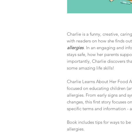
Charlie is a funny, creative, cari
with readers on how she finds ou
allergies
. In an engaging and inf
stays safe, how her parents suppo
importantly, Charlie discovers th
some amazing life skills!
Charlie Learns About Her Food Alle
focused on educating children (an
allergies. From early signs and s
changes, this first story focuses o
specific terms and information - a
Book includes tips for ways to be 
allergies.