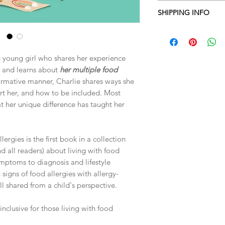
36-page, full color, 
SHIPPING INFO
tips for caregivers an
inclusive of those livi
All domestic shipping
also available.
ng young girl who shares her experience
t and learns about
her multiple food
ormative manner, Charlie shares ways she
rt her, and how to be included. Most
at her unique difference has taught her
rgies is the first book in a collection
d all readers) about living with food
ymptoms to diagnosis and lifestyle
n signs of food allergies with allergy-
ll shared from a child's perspective.
inclusive for those living with food