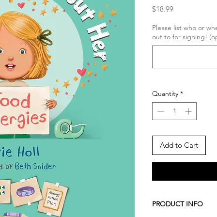
Price
$18.99
Please list who or w
out to for signing! (o
Quantity
*
Add to Cart
PRODUCT INFO