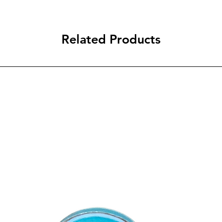
Related Products