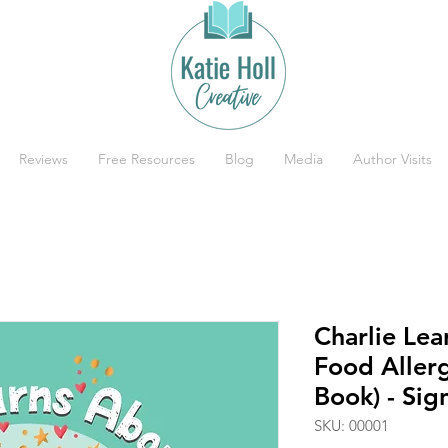
Reviews
Free Resources
Blog
Media
Author Visits
Charlie Le
Food Aller
Book) - Si
SKU: 00001