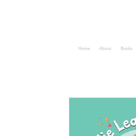
Home
About
Books