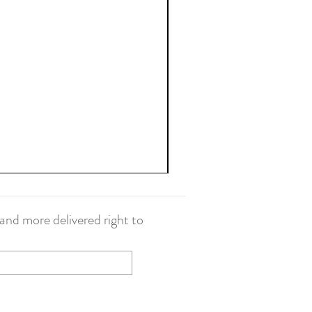
and more delivered right to