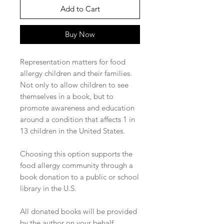
Add to Cart
Buy Now
Representation matters for food
allergy children and their families.
Not only to allow children to see
themselves in a book, but to
promote awareness and education
around a condition that affects 1 in
13 children in the United States.
Choosing this option supports the
food allergy community through a
book donation to a public or school
library in the U.S.
All donated books will be provided
by the author on your behalf.