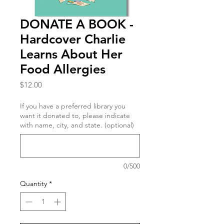
DONATE A BOOK -
Hardcover Charlie
Learns About Her
Food Allergies
Price
$12.00
If you have a preferred library you
want it donated to, please indicate
with name, city, and state. (optional)
0/500
Quantity
*