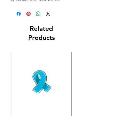
Related
Products