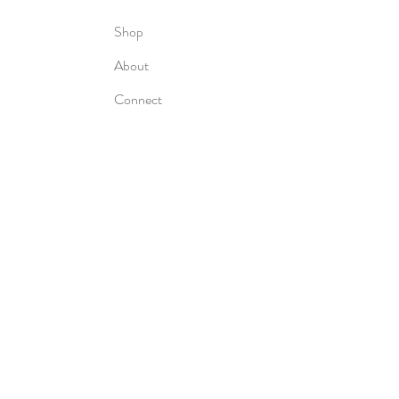
Shop
About
Connect
Subscribe to my newsletter for the
latest book updates and more
delivered right to your inbox!
Subscribe Now