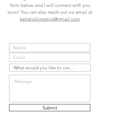
form below and I will connect with you
soon! You can also reach out via email at
katiehollcreative@gmail.com
Submit