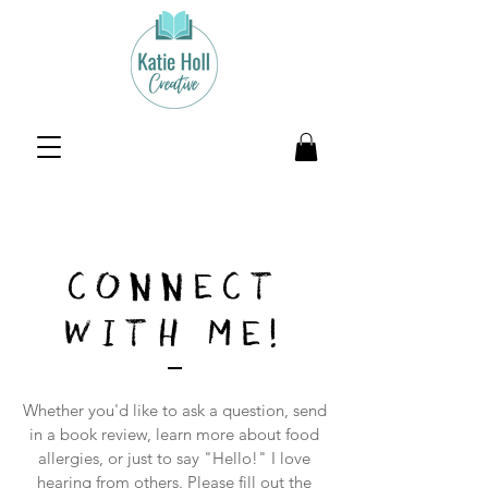
CONNECT
WITH ME!
Whether you'd like to ask a question, send
in a book review, learn more about food
allergies, or just to say "Hello!" I love
hearing from others. Please fill out the