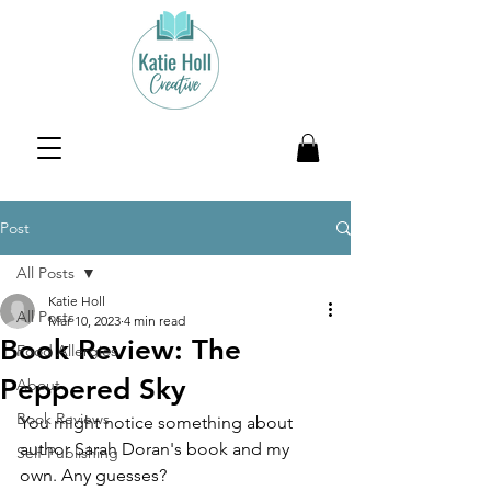
Post
All Posts
Katie Holl
All Posts
Mar 10, 2023
4 min read
Book Review: The
Food Allergies
Peppered Sky
About
Book Reviews
You might notice something about 
author Sarah Doran's book and my 
Self-Publishing
own. Any guesses?