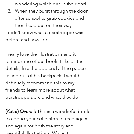
wondering which one is their dad.
When they burst through the door 
after school to grab cookies and 
then head out on their way.
I didn't know what a paratrooper was 
before and now I do. 
I really love the illustrations and it 
reminds me of our book. I like all the 
details, like the dog and all the papers 
falling out of his backpack. I would 
definitely recommend this to my 
friends to learn more about what 
paratroopers are and what they do. 
(Katie) Overall: 
This is a wonderful book 
to add to your collection to read again 
and again for both the story and 
beautiful illustrations. While it 