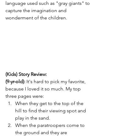
language used such as "gray giants" to 
capture the imagination and 
wonderment of the children.
(Kids) Story Review: 
(9-yr-old):
 It's hard to pick my favorite, 
because I loved it so much. My top 
three pages were:
When they get to the top of the 
hill to find their viewing spot and 
play in the sand.
When the paratroopers come to 
the ground and they are 