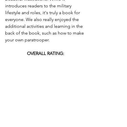
introduces readers to the military 
lifestyle and roles, it's truly a book for 
everyone. We also really enjoyed the 
additional activities and learning in the 
back of the book, such as how to make 
your own paratrooper. 
OVERALL RATING:
Interested in adding 
The Peppered Sky
to your library? Book details and where 
you can find it are listed below!