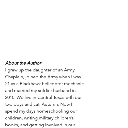
About the Author 
I grew up the daughter of an Army 
Chaplain, joined the Army when I was 
21 as a Blackhawk helicopter mechanic 
and married my soldier husband in 
2010. We live in Central Texas with our 
two boys and cat, Autumn. Now I 
spend my days homeschooling our 
children, writing military children’s 
books, and getting involved in our 