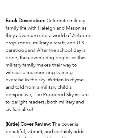
Book Description: 
Celebrate military 
family life with Haleigh and Mason as 
they adventure into a world of Airborne 
drop zones, military aircraft, and U.S. 
paratroopers! After the school day is 
done, the adventuring begins as this 
military family makes their way to 
witness a mesmerizing training 
exercise in the sky. Written in rhyme 
and told from a military child's 
perspective, The Peppered Sky is sure 
to delight readers, both military and 
civilian alike!
(Katie) Cover Review: 
The cover is 
beautiful, vibrant, and certainly adds 