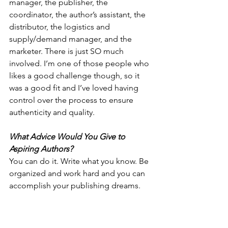
manager, the publisher, the 
coordinator, the author’s assistant, the 
distributor, the logistics and 
supply/demand manager, and the 
marketer. There is just SO much 
involved. I’m one of those people who 
likes a good challenge though, so it 
was a good fit and I’ve loved having 
control over the process to ensure 
authenticity and quality.
What Advice Would You Give to 
Aspiring Authors? 
You can do it. Write what you know. Be 
organized and work hard and you can 
accomplish your publishing dreams.