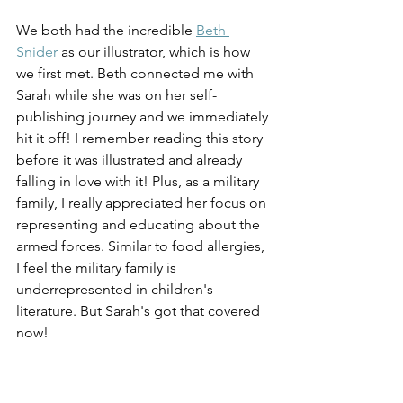
We both had the incredible 
Beth 
Snider
 as our illustrator, which is how 
we first met. Beth connected me with 
Sarah while she was on her self-
publishing journey and we immediately 
hit it off! I remember reading this story 
before it was illustrated and already 
falling in love with it! Plus, as a military 
family, I really appreciated her focus on 
representing and educating about the 
armed forces. Similar to food allergies, 
I feel the military family is 
underrepresented in children's 
literature. But Sarah's got that covered 
now!