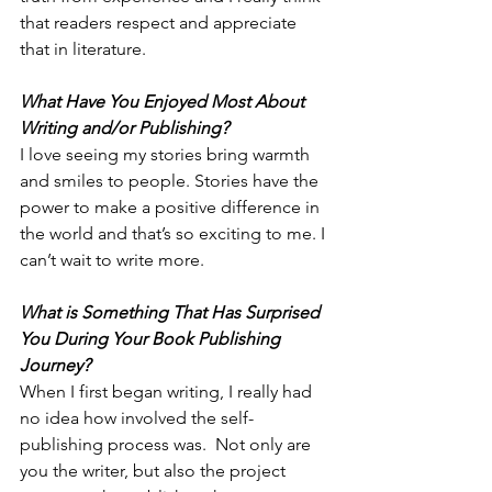
that readers respect and appreciate 
that in literature.
What Have You Enjoyed Most About 
Writing and/or Publishing?
I love seeing my stories bring warmth 
and smiles to people. Stories have the 
power to make a positive difference in 
the world and that’s so exciting to me. I 
can’t wait to write more.
What is Something That Has Surprised 
You During Your Book Publishing 
Journey?
When I first began writing, I really had 
no idea how involved the self-
publishing process was.  Not only are 
you the writer, but also the project 