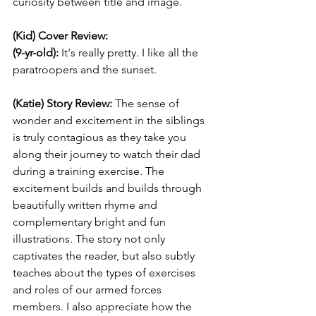
curiosity between title and image.
(Kid) Cover Review:
(9-yr-old):
 It's really pretty. I like all the 
paratroopers and the sunset. 
(Katie) Story Review: 
The sense of 
wonder and excitement in the siblings 
is truly contagious as they take you 
along their journey to watch their dad 
during a training exercise. The 
excitement builds and builds through 
beautifully written rhyme and 
complementary bright and fun 
illustrations. The story not only 
captivates the reader, but also subtly 
teaches about the types of exercises 
and roles of our armed forces 
members. I also appreciate how the 