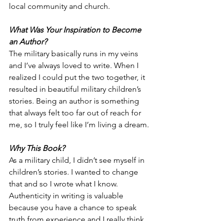
local community and church.  
What Was Your Inspiration to Become 
an Author?
The military basically runs in my veins 
and I’ve always loved to write. When I 
realized I could put the two together, it 
resulted in beautiful military children’s 
stories. Being an author is something 
that always felt too far out of reach for 
me, so I truly feel like I’m living a dream.
Why This Book?
As a military child, I didn’t see myself in 
children’s stories. I wanted to change 
that and so I wrote what I know. 
Authenticity in writing is valuable 
because you have a chance to speak 
truth from experience and I really think 