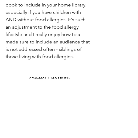
book to include in your home library, 
especially if you have children with 
AND without food allergies. It's such 
an adjustment to the food allergy 
lifestyle and I really enjoy how Lisa 
made sure to include an audience that 
is not addressed often - siblings of 
those living with food allergies.
OVERALL RATING:
Interested in adding 
Be a Food Allergy 