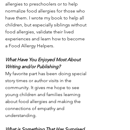
allergies to preschoolers or to help 
normalize food allergies for those who 
have them. I wrote my book to help all 
children, but especially siblings without 
food allergies, validate their lived 
experiences and learn how to become 
a Food Allergy Helpers.
What Have You Enjoyed Most About 
Writing and/or Publishing?
My favorite part has been doing special 
story times or author visits in the 
community. It gives me hope to see 
young children and families learning 
about food allergies and making the 
connections of empathy and 
understanding.
What is Something That Has Surprised 