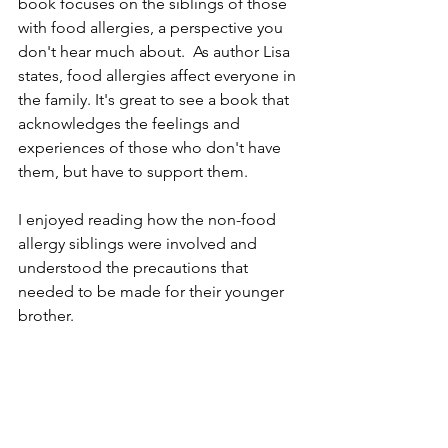
book focuses on the siblings of those 
with food allergies, a perspective you 
don't hear much about.  As author Lisa 
states, food allergies affect everyone in 
the family. It's great to see a book that 
acknowledges the feelings and 
experiences of those who don't have 
them, but have to support them. 
I enjoyed reading how the non-food 
allergy siblings were involved and 
understood the precautions that 
needed to be made for their younger 
brother. 