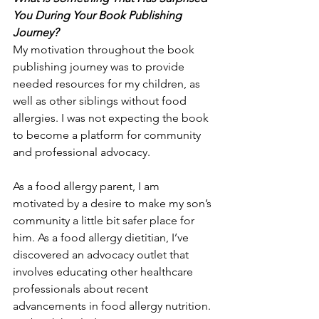
You During Your Book Publishing 
Journey?
My motivation throughout the book 
publishing journey was to provide 
needed resources for my children, as 
well as other siblings without food 
allergies. I was not expecting the book 
to become a platform for community 
and professional advocacy. 
As a food allergy parent, I am 
motivated by a desire to make my son’s 
community a little bit safer place for 
him. As a food allergy dietitian, I’ve 
discovered an advocacy outlet that 
involves educating other healthcare 
professionals about recent 
advancements in food allergy nutrition. 