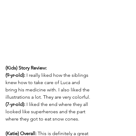
(Kids) Story Review: 
(9-yr-old):
 I really liked how the siblings 
knew how to take care of Luca and 
bring his medicine with. I also liked the 
illustrations a lot. They are very colorful.
(7-yr-old): 
I liked the end where they all 
looked like superheroes and the part 
where they got to eat snow cones.
(Katie) Overall: 
This is definitely a great 