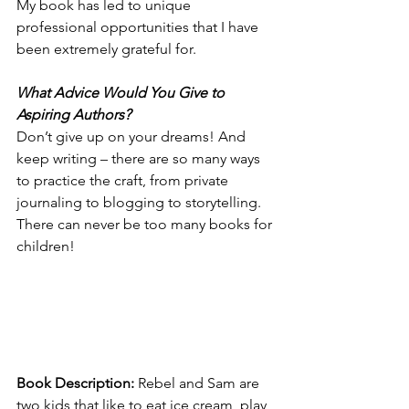
My book has led to unique 
professional opportunities that I have 
been extremely grateful for. 
What Advice Would You Give to 
Aspiring Authors? 
Don’t give up on your dreams! And 
keep writing – there are so many ways 
to practice the craft, from private 
journaling to blogging to storytelling. 
There can never be too many books for 
children! 
Book Description: 
Rebel and Sam are 
two kids that like to eat ice cream, play 