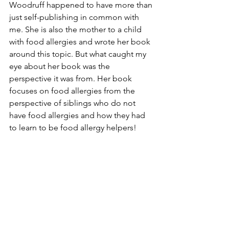
Woodruff happened to have more than 
just self-publishing in common with 
me. She is also the mother to a child 
with food allergies and wrote her book 
around this topic. But what caught my 
eye about her book was the 
perspective it was from. Her book 
focuses on food allergies from the 
perspective of siblings who do not 
have food allergies and how they had 
to learn to be food allergy helpers!