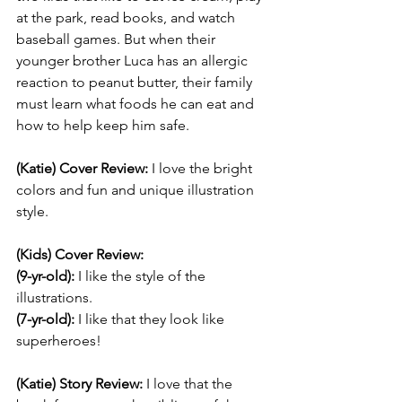
at the park, read books, and watch 
baseball games. But when their 
younger brother Luca has an allergic 
reaction to peanut butter, their family 
must learn what foods he can eat and 
how to help keep him safe.
(Katie) Cover Review: 
I love the bright 
colors and fun and unique illustration 
style. 
(Kids) Cover Review:
(9-yr-old):
 I like the style of the 
illustrations.
(7-yr-old):
 I like that they look like 
superheroes!
(Katie) Story Review: 
I love that the 