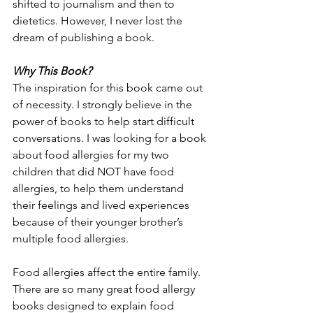
shifted to journalism and then to 
dietetics. However, I never lost the 
dream of publishing a book.
Why This Book?
The inspiration for this book came out 
of necessity. I strongly believe in the 
power of books to help start difficult 
conversations. I was looking for a book 
about food allergies for my two 
children that did NOT have food 
allergies, to help them understand 
their feelings and lived experiences 
because of their younger brother’s 
multiple food allergies. 
Food allergies affect the entire family. 
There are so many great food allergy 
books designed to explain food 