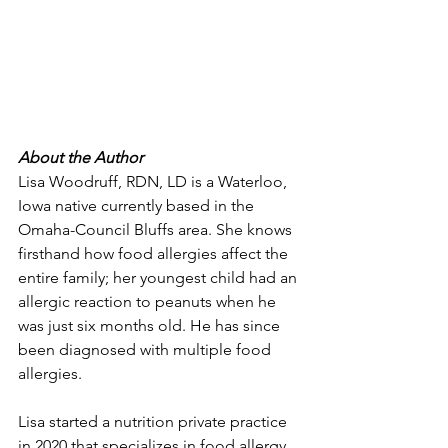
About the Author 
Lisa Woodruff, RDN, LD is a Waterloo, 
Iowa native currently based in the 
Omaha-Council Bluffs area. She knows 
firsthand how food allergies affect the 
entire family; her youngest child had an 
allergic reaction to peanuts when he 
was just six months old. He has since 
been diagnosed with multiple food 
allergies. 
Lisa started a nutrition private practice 
in 2020 that specializes in food allergy 