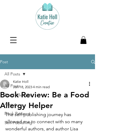
Post
All Posts
Katie Holl
All Posts
Jan 18, 2023
4 min read
Book Review: Be a Food
Food Allergies
Allergy Helper
About
Book Reviews
The self-publishing journey has 
allowed me to connect with so many 
Self-Publishing
wonderful authors, and author Lisa 