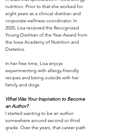
nutrition. Prior to that she worked for 
eight years as a clinical dietitian and 
corporate wellness coordinator. In 
2020, Lisa received the Recognized 
Young Dietitian of the Year Award from 
the Iowa Academy of Nutrition and 
Dietetics. 
In her free time, Lisa enjoys 
experimenting with allergy-friendly 
recipes and being outside with her 
family and dogs.
What Was Your Inspiration to Become 
an Author?
I started wanting to be an author 
somewhere around second or third 
grade. Over the years, that career path 