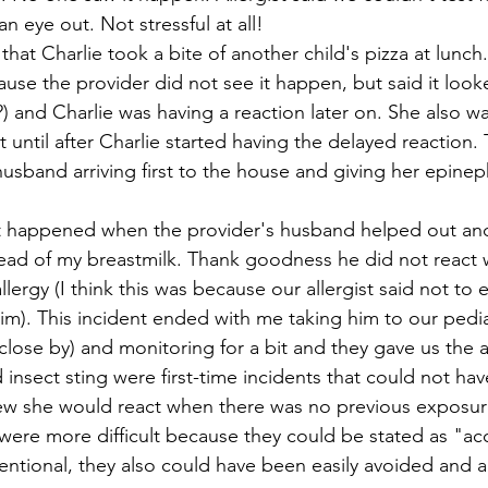
n eye out. Not stressful at all!
hat Charlie took a bite of another child's pizza at lunch. 
se the provider did not see it happen, but said it looke
?) and Charlie was having a reaction later on. She also wai
it until after Charlie started having the delayed reaction. 
sband arriving first to the house and giving her epinep
 
nt happened when the provider's husband helped out an
tead of my breastmilk. Thank goodness he did not react w
lergy (I think this was because our allergist said not to e
im). This incident ended with me taking him to our pediat
close by) and monitoring for a bit and they gave us the al
d insect sting were first-time incidents that could not ha
w she would react when there was no previous exposure
 were more difficult because they could be stated as "ac
ntional, they also could have been easily avoided and al