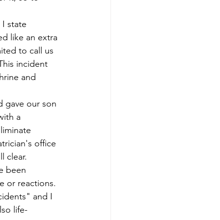
I state 
d like an extra 
ted to call us 
This incident 
hrine and 
d gave our son 
ith a 
liminate 
rician's office 
l clear.
ve been 
 or reactions. 
cidents" and I 
so life-