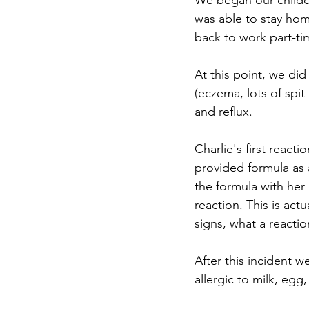
We began our childcar
was able to stay hom
back to work part-ti
At this point, we di
(eczema, lots of spit
and reflux. 
Charlie's first react
provided formula as 
the formula with her 
reaction. This is act
signs, what a reacti
After this incident w
allergic to milk, egg