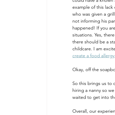
could have a known a
example of this lack 
who was given a gril
not informing his pa
happened! If you are
situations. Yes, ther
there should be a sta
childcare. I am excit
create a food allerg
Okay, off the soapb
So this brings us to 
hiring a nanny so we
waited to get into t
Overall, our experie