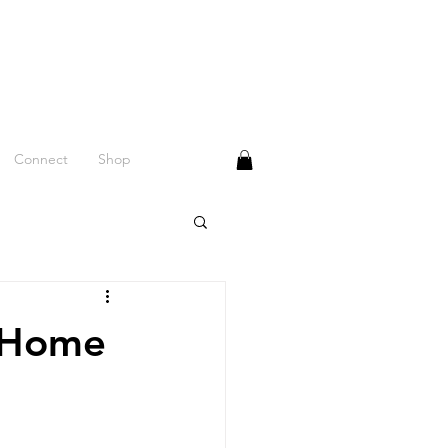
Connect
Shop
n-Home