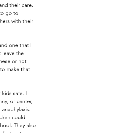
and their care. 
to go to 
hers with their 
and one that I 
 leave the 
these or not 
 to make that 
kids safe. I 
nny, or center, 
 anaphylaxis. 
ldren could 
chool. They also 