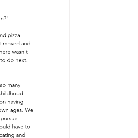
on?"
nd pizza 
st moved and 
here wasn't 
 to do next. 
 so many 
childhood 
on having 
 own ages. We 
 pursue 
ould have to 
ucating and 