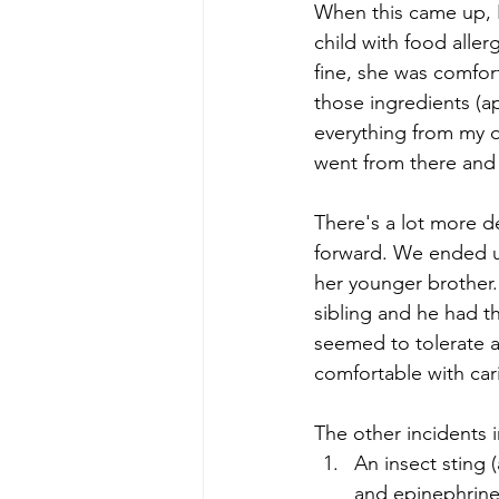
When this came up, I
child with food aller
fine, she was comfor
those ingredients (a
everything from my di
went from there and I
There's a lot more det
forward. We ended u
her younger brother.
sibling and he had th
seemed to tolerate a
comfortable with car
The other incidents 
An insect sting 
and epinephrine.