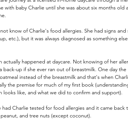
e journey at a licensed in-home daycare through a friend
e with baby Charlie until she was about six months old 
me.
d not know of Charlie's food allergies. She had signs an
 up, etc.), but it was always diagnosed as something else
ion actually happened at daycare. Not knowing of her aller
a back-up if she ever ran out of breastmilk. One day the
oatmeal instead of the breastmilk and that's when Charlie
ually the premise for much of my first book (understanding
on looks like, and what we did to confirm and support).
e had Charlie tested for food allergies and it came back 
, peanut, and tree nuts (except coconut). 