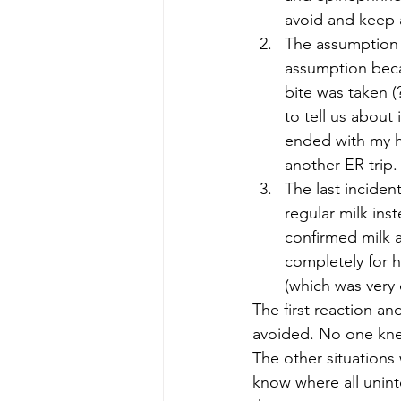
avoid and keep a
The assumption t
assumption becau
bite was taken (
to tell us about 
ended with my hu
another ER trip.
The last incide
regular milk ins
confirmed milk al
completely for h
(which was very 
The first reaction an
avoided. No one kne
The other situations
know where all uninte