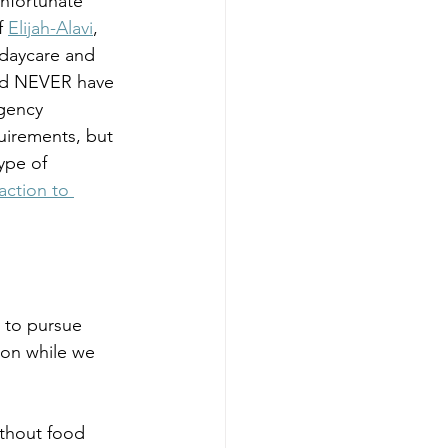
nfortunate 
f 
Elijah-Alavi
, 
 daycare and 
uld NEVER have 
gency 
quirements, but 
ype of 
action to 
d to pursue 
ion while we 
ithout food 