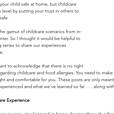
your child safe at home, but childcare 
evel by putting your trust in others to 
safe.
e gamut of childcare scenarios from in-
ter. So I thought it would be helpful to 
g series to share our experiences 
e.
ant to acknowledge that there is no right 
garding childcare and food allergies. You need to make 
ght and comfortable for you. These posts are only meant
xperienced and what we've learned so far . . . along wit
are Experience