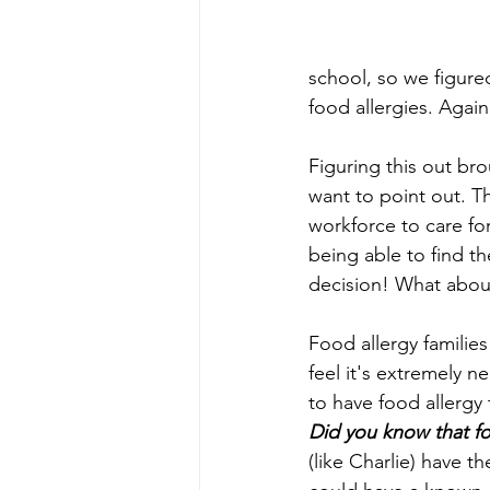
school, so we figured
food allergies. Again
Figuring this out bro
want to point out. T
workforce to care for
being able to find th
decision! What abou
Food allergy families
feel it's extremely ne
to have food allergy 
Did you know that foo
(like Charlie) have t