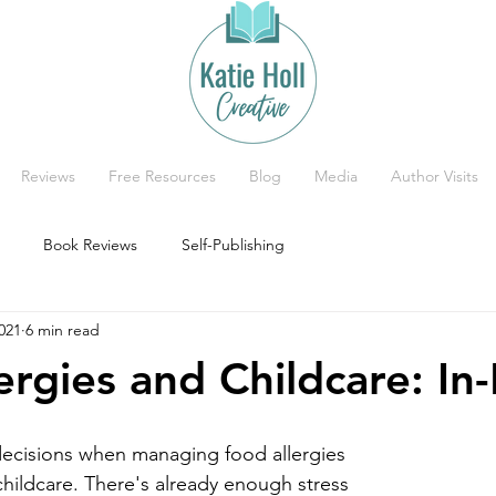
Reviews
Free Resources
Blog
Media
Author Visits
Book Reviews
Self-Publishing
021
6 min read
ergies and Childcare: I
decisions when managing food allergies 
hildcare. There's already enough stress 