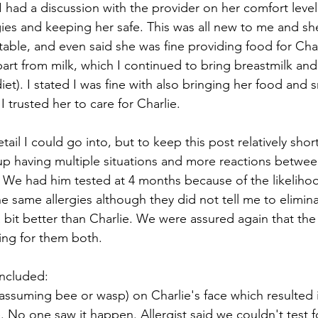
 had a discussion with the provider on her comfort level
gies and keeping her safe. This was all new to me and she
table, and even said she was fine providing food for Char
part from milk, which I continued to bring breastmilk and
et). I stated I was fine with also bringing her food and 
 trusted her to care for Charlie.
ail I could go into, but to keep this post relatively short 
p having multiple situations and more reactions betwee
 We had him tested at 4 months because of the likelihoo
e same allergies although they did not tell me to elimina
 bit better than Charlie. We were assured again that the
ing for them both.
included:
(assuming bee or wasp) on Charlie's face which resulted i
 No one saw it happen. Allergist said we couldn't test for