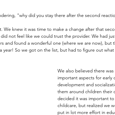
ering, "why did you stay there after the second reacti
. We knew it was time to make a change after that seco
did not feel like we could trust the provider. We had ju
rs and found a wonderful one (where we are now), but t
 year! So we got on the list, but had to figure out what
We also believed there was
important aspects for early 
development and socializati
them around children their
decided it was important to
childcare, but realized we w
put in lot more effort in ed