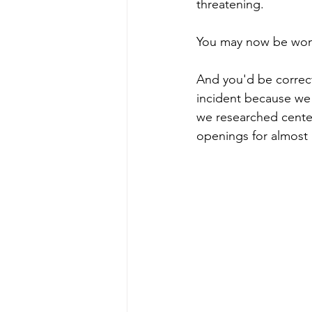
threatening. 
You may now be wond
And you'd be correct
incident because we 
we researched cente
openings for almost a