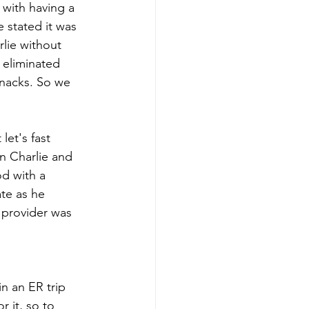
 with having a 
 stated it was 
lie without 
 eliminated 
snacks. So we 
let's fast 
n Charlie and 
d with a 
te as he 
 provider was 
n an ER trip 
 it, so to 