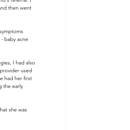
's referral. I 
and then went 
d symptoms 
 - baby acne 
gies, I had also 
 provider used 
 had her first 
 the early 
that she was 