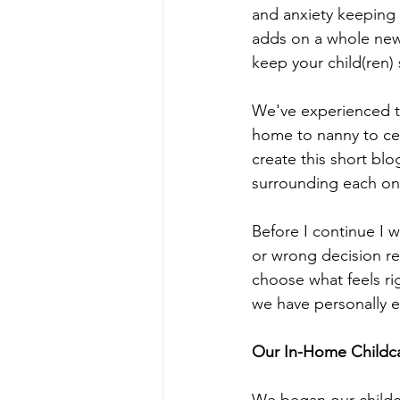
and anxiety keeping 
adds on a whole new l
keep your child(ren) 
We've experienced th
home to nanny to cen
create this short blo
surrounding each on
Before I continue I w
or wrong decision re
choose what feels ri
we have personally e
Our In-Home Childc