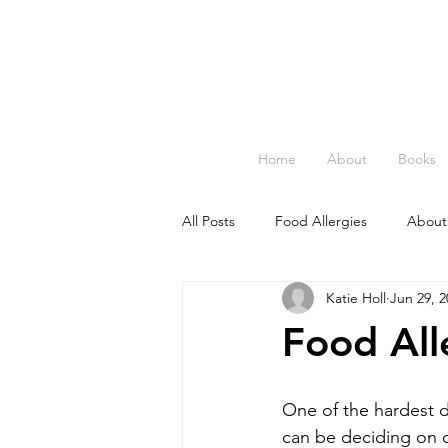
Home
About
Books
All Posts
Food Allergies
About
Katie Holl
Jun 29, 2
Food All
One of the hardest 
can be deciding on c