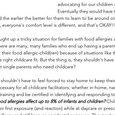
advocating for our children 
Eventually they would have 
 the earlier the better for them to learn to be around ot
, everyone's comfort level is different, and that's OKAY!!
ught up a tricky situation for families with food allergies 
here are many, many families who end up having a parent
 their food allergic-child(ren) because of situations like 
e right childcare fit. But the thing is, they shouldn't have
t single parents who need childcare? 
 shouldn't have to feel forced to stay home to keep their 
cessary for all childcare facilitators, whether in-home, na
training and be certified in identifying and responding to
d allergies affect up to 8% of infants and children?
 Chi
heir first exposure (and reaction) while at daycare or pres