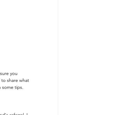
sure you 
 to share what 
h some tips. 