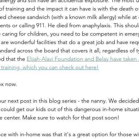
llergy and still have an accidental exposure. The most u
of training and the impact it can have is with the death o
led cheese sandwich (with a known milk allergy) while at
rents or calling 911. He died from anaphylaxis. This sho
 caring for children, you need to be competent in emer
e are wonderful facilities that do a great job and have re
ndard across the board that covers it all, regardless of t
ed that the 
Elijah-Alavi Foundation and Belay have taken 
y training, which you can check out here!
ox now. 
our next post in this blog series - the nanny. We decide
 could get our kids out of this dangerous in-home situat
he center. Make sure to watch for that post soon!
nce with in-home was that it's a great option for those w