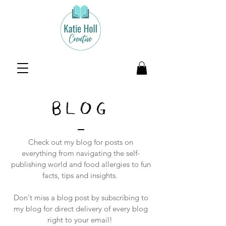
BLOG
Check out my blog for posts on
everything from navigating the self-
publishing world and food allergies to fun
facts, tips and insights.
Don't miss a blog post by subscribing to
my blog for direct delivery of every blog
right to your email!