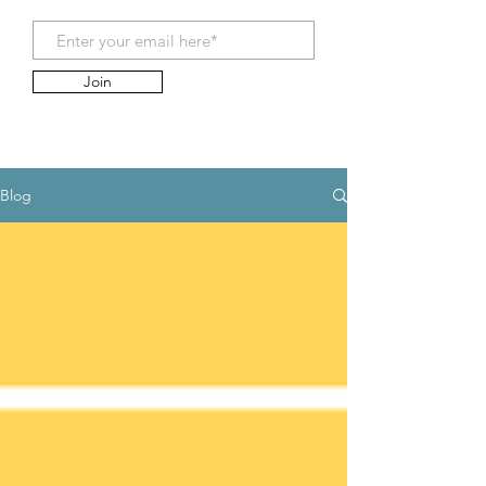
Join
Blog